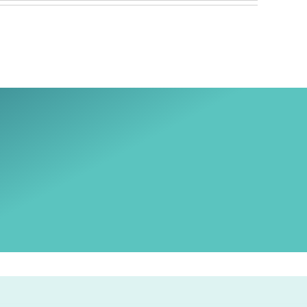
Ski
t
conten