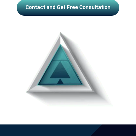
Contact and Get Free Consultation