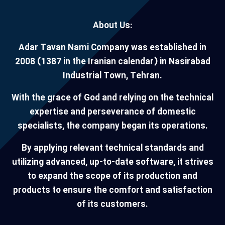
About Us:
Adar Tavan Nami Company was established in
2008 (1387 in the Iranian calendar) in Nasirabad
Industrial Town, Tehran.
With the grace of God and relying on the technical
expertise and perseverance of domestic
specialists, the company began its operations.
By applying relevant technical standards and
utilizing advanced, up-to-date software, it strives
to expand the scope of its production and
products to ensure the comfort and satisfaction
of its customers.