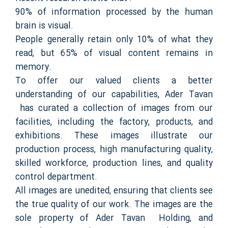
90% of information processed by the human
brain is visual.
People generally retain only 10% of what they
read, but 65% of visual content remains in
memory.
To offer our valued clients a better
understanding of our capabilities, Ader Tavan
has curated a collection of images from our
facilities, including the factory, products, and
exhibitions. These images illustrate our
production process, high manufacturing quality,
skilled workforce, production lines, and quality
control department.
All images are unedited, ensuring that clients see
the true quality of our work. The images are the
sole property of Ader Tavan Holding, and