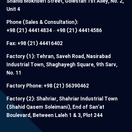
Shahid Mokhberi Street, Golestan 1st Alley, No. 2,
Unit 4
Phone (Sales & Consultation):
+98 (21) 44414834 – +98 (21) 44414586
Fax: +98 (21) 44416402
Factory (1): Tehran, Saveh Road, Nasirabad
Industrial Town, Shaghayegh Square, 9th Sarv,
No. 11
Factory Phone: +98 (21) 56390462
Factory (2): Shahriar, Shahriar Industrial Town
(Shahid Qasem Soleimani), End of San’at
Boulevard, Between Laleh 1 & 3, Plot 244