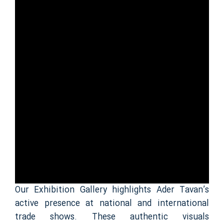
Our Exhibition Gallery highlights Ader Tavan’s
active presence at national and international
trade shows. These authentic visuals