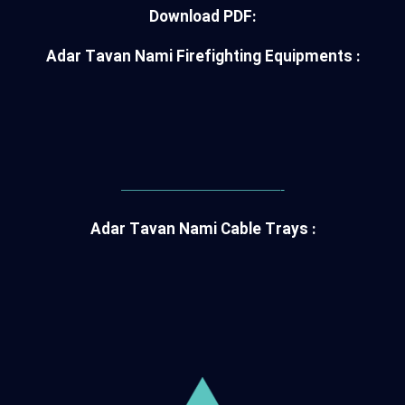
Download PDF:
Adar Tavan Nami Firefighting Equipments :
———————————-
Adar Tavan Nami Cable Trays :