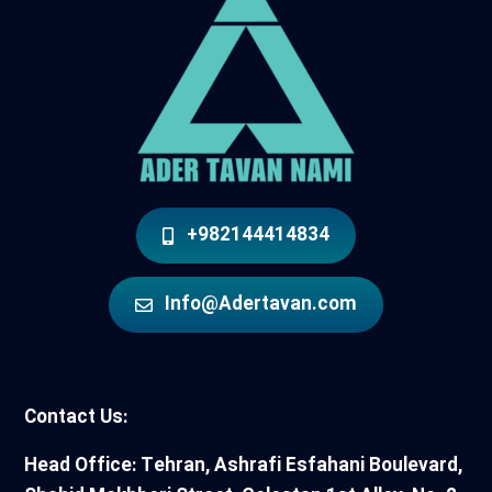
+982144414834
Info@Adertavan.com
Contact Us:
Head Office: Tehran, Ashrafi Esfahani Boulevard,