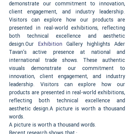
demonstrate our commitment to innovation,
client engagement, and industry leadership.
Visitors can explore how our products are
presented in real-world exhibitions, reflecting
both technical excellence and aesthetic
design.Our
Exhibition
Gallery highlights Ader
Tavan’s active presence at national and
international trade shows. These authentic
visuals demonstrate our commitment to
innovation, client engagement, and industry
leadership. Visitors can explore how our
products are presented in real-world exhibitions,
reflecting both technical excellence and
aesthetic design.A picture is worth a thousand
words.
A picture is worth a thousand words.
Recent research shows that :