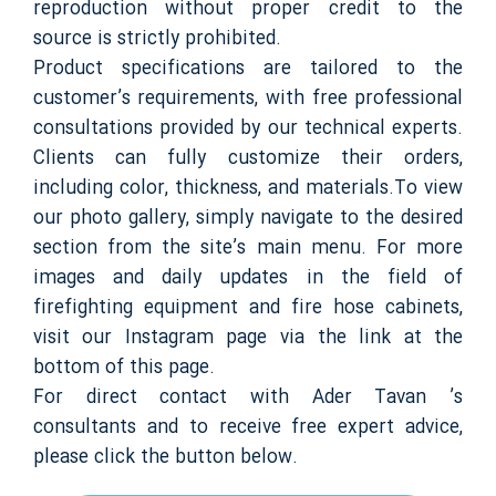
reproduction without proper credit to the
source is strictly prohibited.
Product specifications are tailored to the
customer’s requirements, with free professional
consultations provided by our technical experts.
Clients can fully customize their orders,
including color, thickness, and materials.To view
our photo gallery, simply navigate to the desired
section from the site’s main menu. For more
images and daily updates in the field of
firefighting equipment and fire hose cabinets,
visit our Instagram page via the link at the
bottom of this page.
For direct contact with Ader Tavan ’s
consultants and to receive free expert advice,
please click the button below.