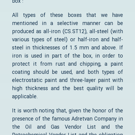
box :
All types of these boxes that we have
mentioned in a selective manner can be
produced as all-iron (CS.ST12), all-steel (with
various types of steel) or half-iron and half-
steel in thicknesses of 1.5 mm and above. If
iron is used in part of the box, in order to
protect it from rust and chipping, a paint
coating should be used, and both types of
electrostatic paint and three-layer paint with
high thickness and the best quality will be
applicable.
It is worth noting that, given the honor of the
presence of the famous Adretvan Company in
the Oil and Gas Vendor List and the