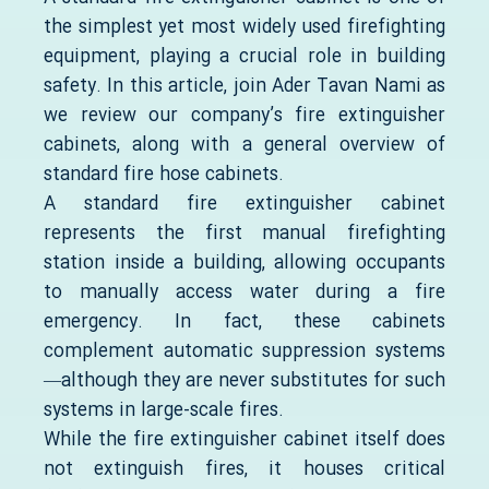
the simplest yet most widely used firefighting
equipment, playing a crucial role in building
safety. In this article, join Ader Tavan Nami as
we review our company’s fire extinguisher
cabinets, along with a general overview of
standard fire hose cabinets.
A standard fire extinguisher cabinet
represents the first manual firefighting
station inside a building, allowing occupants
to manually access water during a fire
emergency. In fact, these cabinets
complement automatic suppression systems
—although they are never substitutes for such
systems in large-scale fires.
While the fire extinguisher cabinet itself does
not extinguish fires, it houses critical