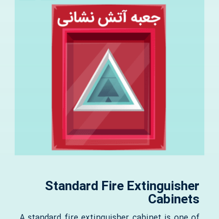
Standard Fire Extinguisher
Cabinets
A standard fire extinguisher cabinet is one of