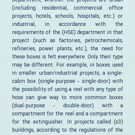
Department, whether the projects are urban
(including residential, commercial office
projects, hotels, schools, hospitals, etc.) or
industrial, in accordance with the
requirements of the (HSE) department in that
project (such as factories, petrochemicals,
refineries, power plants, etc.), the need for
these boxes is felt everywhere. Only their type
may be different. For example, in boxes used
in smaller urban/industrial projects, a single-
cabin box (single-purpose – single-door) with
the possibility of using a reel with any type of
hose can give way to more common boxes
(dual-purpose – double-door) with a
compartment for the reel and a compartment
for the extinguisher. In projects called (s3)
buildings, according to the regulations of the