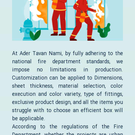
At Ader Tavan Nami, by fully adhering to the
national fire department standards, we
impose no limitations in production.
Customization can be applied to Dimensions,
sheet thickness, material selection, color
execution and color variety, type of fittings,
exclusive product design, and all the items you
struggle with to choose an efficient box will
be applicable.
According to the regulations of the Fire