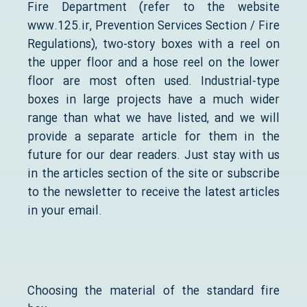
Fire Department (refer to the website
www.125.ir, Prevention Services Section / Fire
Regulations), two-story boxes with a reel on
the upper floor and a hose reel on the lower
floor are most often used. Industrial-type
boxes in large projects have a much wider
range than what we have listed, and we will
provide a separate article for them in the
future for our dear readers. Just stay with us
in the articles section of the site or subscribe
to the newsletter to receive the latest articles
in your email.
Choosing the material of the standard fire