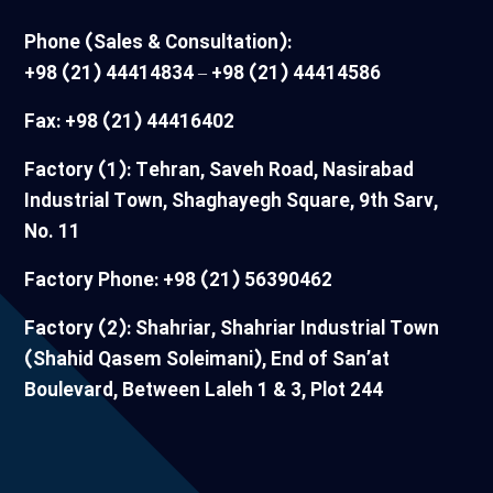
Phone (Sales & Consultation):
+98 (21) 44414834 – +98 (21) 44414586
Fax: +98 (21) 44416402
Factory (1): Tehran, Saveh Road, Nasirabad
Industrial Town, Shaghayegh Square, 9th Sarv,
No. 11
Factory Phone: +98 (21) 56390462
Factory (2): Shahriar, Shahriar Industrial Town
(Shahid Qasem Soleimani), End of San’at
Boulevard, Between Laleh 1 & 3, Plot 244