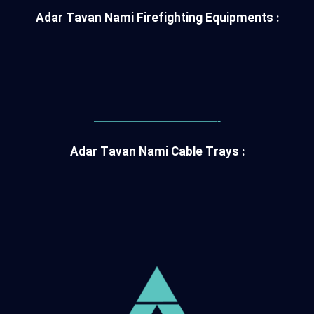
Adar Tavan Nami Firefighting Equipments :
———————————-
Adar Tavan Nami Cable Trays :