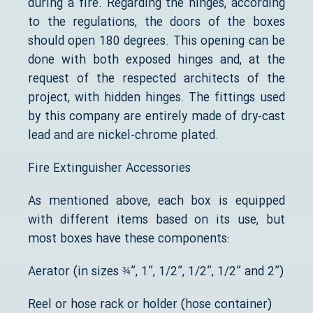
during a fire. Regarding the hinges, according
to the regulations, the doors of the boxes
should open 180 degrees. This opening can be
done with both exposed hinges and, at the
request of the respected architects of the
project, with hidden hinges. The fittings used
by this company are entirely made of dry-cast
lead and are nickel-chrome plated.
Fire Extinguisher Accessories
As mentioned above, each box is equipped
with different items based on its use, but
most boxes have these components:
Aerator (in sizes ¾”, 1”, 1/2”, 1/2”, 1/2” and 2”)
Reel or hose rack or holder (hose container)