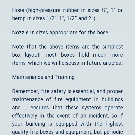
Hose (high-pressure rubber in sizes ¾”, 1” or
hemp in sizes 1/2”, 1”, 1/2” and 2”)
Nozzle in sizes appropriate for the hose
Note that the above items are the simplest
box layout; most boxes hold much more
items, which we will discuss in future articles.
Maintenance and Training
Remember, fire safety is essential, and proper
maintenance of fire equipment in buildings
and … ensures that these systems operate
effectively in the event of an incident, so if
your building is equipped with the highest
quality fire boxes and equipment, but periodic