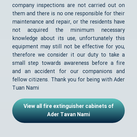
company inspections are not carried out on
them and there is no one responsible for their
maintenance and repair, or the residents have
not acquired the minimum necessary
knowledge about its use, unfortunately this
equipment may still not be effective for you,
therefore we consider it our duty to take a
small step towards awareness before a fire
and an accident for our companions and
fellow citizens. Thank you for being with Ader
Tuan Nami
View all fire extinguisher cabinets of
Ader Tavan Nami