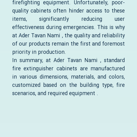
firefighting equipment. Unfortunately, poor-
quality cabinets often hinder access to these
items, significantly reducing user
effectiveness during emergencies. This is why
at Ader Tavan Nami , the quality and reliability
of our products remain the first and foremost
priority in production.
In summary, at Ader Tavan Nami , standard
fire extinguisher cabinets are manufactured
in various dimensions, materials, and colors,
customized based on the building type, fire
scenarios, and required equipment .