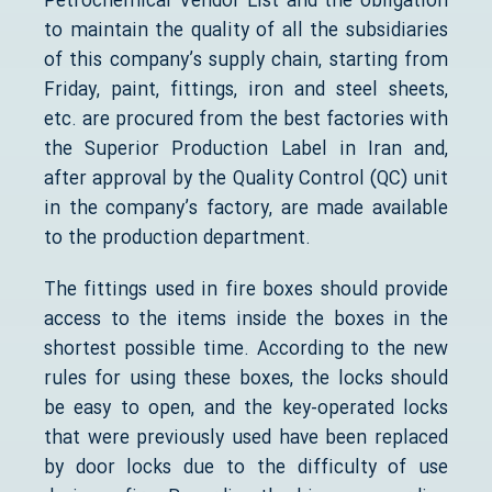
Petrochemical Vendor List and the obligation
to maintain the quality of all the subsidiaries
of this company’s supply chain, starting from
Friday, paint, fittings, iron and steel sheets,
etc. are procured from the best factories with
the Superior Production Label in Iran and,
after approval by the Quality Control (QC) unit
in the company’s factory, are made available
to the production department.
The fittings used in fire boxes should provide
access to the items inside the boxes in the
shortest possible time. According to the new
rules for using these boxes, the locks should
be easy to open, and the key-operated locks
that were previously used have been replaced
by door locks due to the difficulty of use