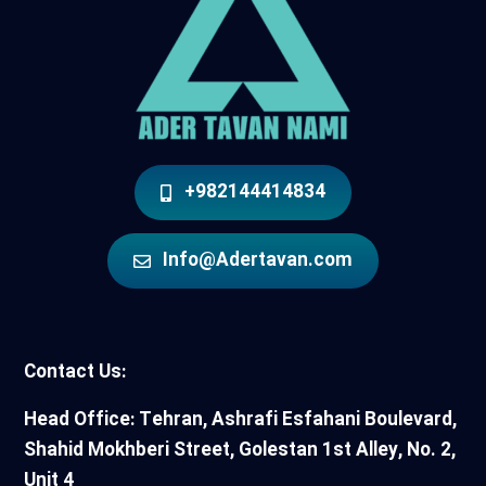
+982144414834
Info@Adertavan.com
Contact Us:
Head Office: Tehran, Ashrafi Esfahani Boulevard,
Shahid Mokhberi Street, Golestan 1st Alley, No. 2,
Unit 4