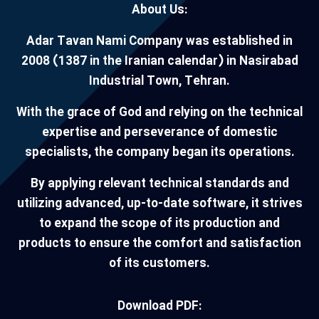
About Us:
Adar Tavan Nami Company was established in
2008 (1387 in the Iranian calendar) in Nasirabad
Industrial Town, Tehran.
With the grace of God and relying on the technical
expertise and perseverance of domestic
specialists, the company began its operations.
By applying relevant technical standards and
utilizing advanced, up-to-date software, it strives
to expand the scope of its production and
products to ensure the comfort and satisfaction
of its customers.
Download PDF: