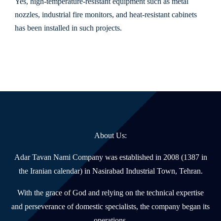
Yes, high-temperature-resistant equipment such as metal
nozzles, industrial fire monitors, and heat-resistant cabinets
has been installed in such projects.
About Us:
Adar Tavan Nami Company was established in 2008 (1387 in
the Iranian calendar) in Nasirabad Industrial Town, Tehran.
With the grace of God and relying on the technical expertise
and perseverance of domestic specialists, the company began its
operations.