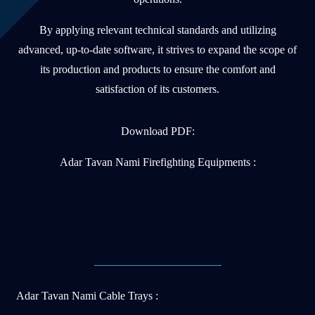
By applying relevant technical standards and utilizing
advanced, up-to-date software, it strives to expand the scope of
its production and products to ensure the comfort and
satisfaction of its customers.
Download PDF:
Adar Tavan Nami Firefighting Equipments :
———————————-
Adar Tavan Nami Cable Trays :