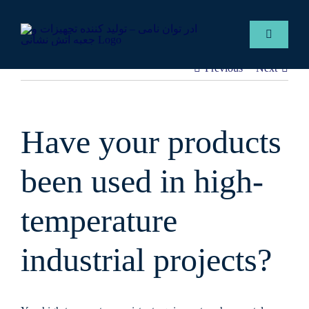
Skip
to
Toggle
content
Navigatio
Previous
Next
English
Services
Have your products
Gallery
been used in high-
Contact 
temperature
industrial projects?
ADER F