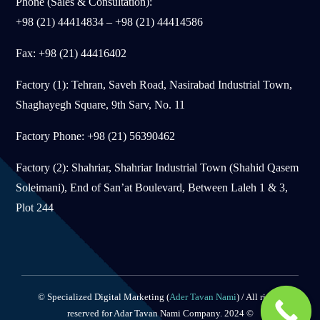
Phone (Sales & Consultation):
+98 (21) 44414834 – +98 (21) 44414586
Fax: +98 (21) 44416402
Factory (1): Tehran, Saveh Road, Nasirabad Industrial Town,
Shaghayegh Square, 9th Sarv, No. 11
Factory Phone: +98 (21) 56390462
Factory (2): Shahriar, Shahriar Industrial Town (Shahid Qasem
Soleimani), End of San’at Boulevard, Between Laleh 1 & 3,
Plot 244
© Specialized Digital Marketing (
Ader Tavan Nami
) / All rights
reserved for Adar Tavan Nami Company. 2024 ©