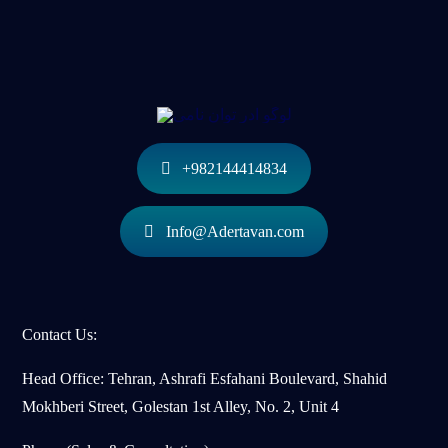
+982144414834
Info@Adertavan.com
Contact Us:
Head Office: Tehran, Ashrafi Esfahani Boulevard, Shahid
Mokhberi Street, Golestan 1st Alley, No. 2, Unit 4