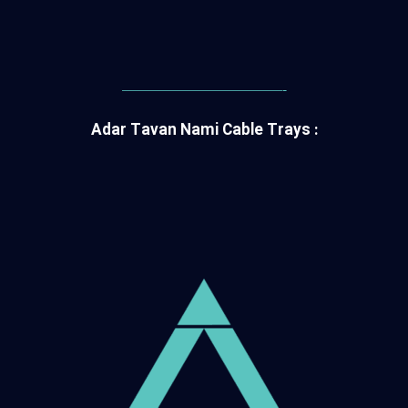
———————————-
Adar Tavan Nami Cable Trays :