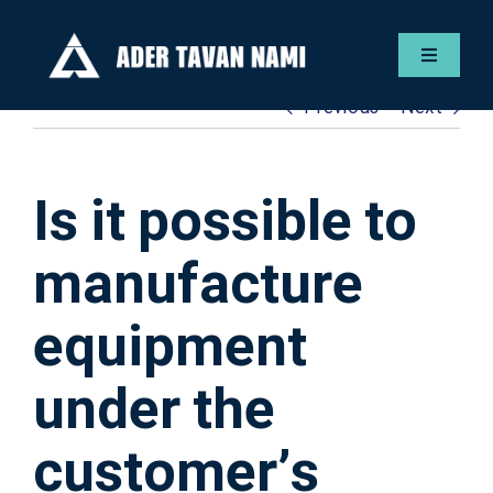
Skip
to
Toggle
content
Navigat
Previous
Next
Englis
Servic
Is it possible to
Gallery
manufacture
equipment
Contac
under the
ADER F
customer’s