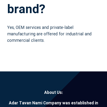
brand?
Yes, OEM services and private-label
manufacturing are offered for industrial and
commercial clients.
About Us:
Adar Tavan Nami Company was established in