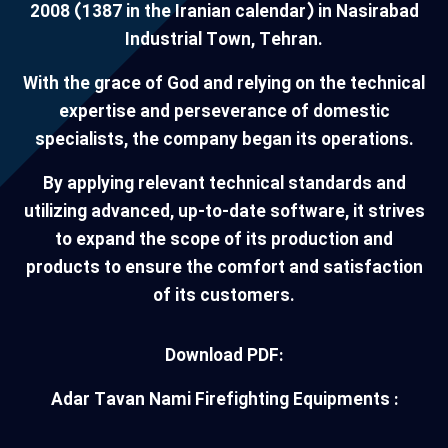
2008 (1387 in the Iranian calendar) in Nasirabad
Industrial Town, Tehran.
With the grace of God and relying on the technical
expertise and perseverance of domestic
specialists, the company began its operations.
By applying relevant technical standards and
utilizing advanced, up-to-date software, it strives
to expand the scope of its production and
products to ensure the comfort and satisfaction
of its customers.
Download PDF:
Adar Tavan Nami Firefighting Equipments :