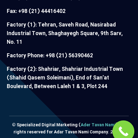
Fax: +98 (21) 44416402
Factory (1): Tehran, Saveh Road, Nasirabad
Industrial Town, Shaghayegh Square, 9th Sarv,
No. 11
Factory Phone: +98 (21) 56390462
Factory (2): Shahriar, Shahriar Industrial Town
(Shahid Qasem Soleimani), End of San’at
Boulevard, Between Laleh 1 & 3, Plot 244
© Specialized Digital Marketing (
Ader Tavan Nami
) / All
rights reserved for Adar Tavan Nami Company. 2024 ©