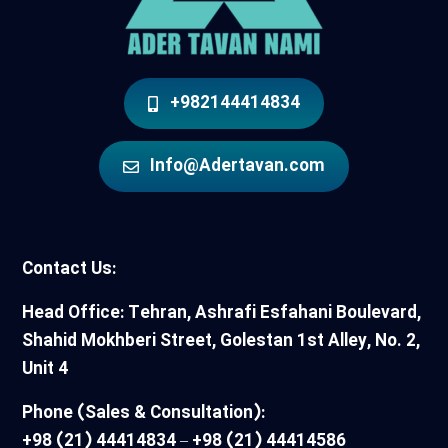
+982144414834
Info@Adertavan.com
Contact Us:
Head Office: Tehran, Ashrafi Esfahani Boulevard,
Shahid Mokhberi Street, Golestan 1st Alley, No. 2,
Unit 4
Phone (Sales & Consultation):
+98 (21) 44414834 – +98 (21) 44414586