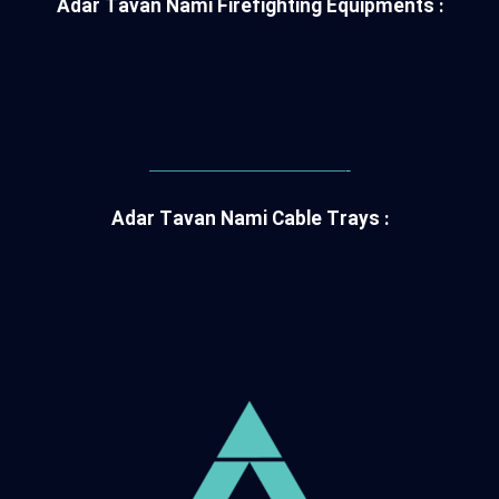
Adar Tavan Nami Firefighting Equipments :
———————————-
Adar Tavan Nami Cable Trays :