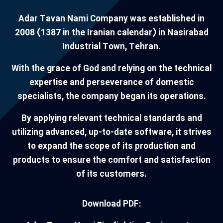
Adar Tavan Nami Company was established in
2008 (1387 in the Iranian calendar) in Nasirabad
Industrial Town, Tehran.
With the grace of God and relying on the technical
expertise and perseverance of domestic
specialists, the company began its operations.
By applying relevant technical standards and
utilizing advanced, up-to-date software, it strives
to expand the scope of its production and
products to ensure the comfort and satisfaction
of its customers.
Download PDF: