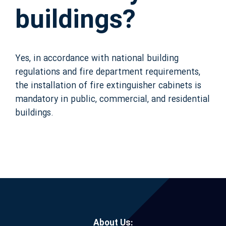
buildings?
Yes, in accordance with national building
regulations and fire department requirements,
the installation of fire extinguisher cabinets is
mandatory in public, commercial, and residential
buildings.
About Us: