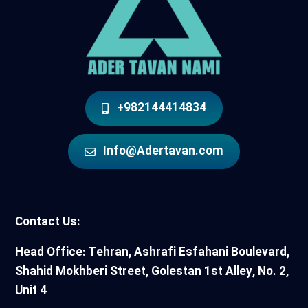
+982144414834
Info@Adertavan.com
Contact Us:
Head Office: Tehran, Ashrafi Esfahani Boulevard,
Shahid Mokhberi Street, Golestan 1st Alley, No. 2,
Unit 4