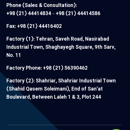
Phone (Sales & Consultation):
+98 (21) 44414834 – +98 (21) 44414586
Fax: +98 (21) 44416402
Factory (1): Tehran, Saveh Road, Nasirabad
Industrial Town, Shaghayegh Square, 9th Sarv,
No. 11
Factory Phone: +98 (21) 56390462
Factory (2): Shahriar, Shahriar Industrial Town
(Shahid Qasem Soleimani), End of San’at
Boulevard, Between Laleh 1 & 3, Plot 244