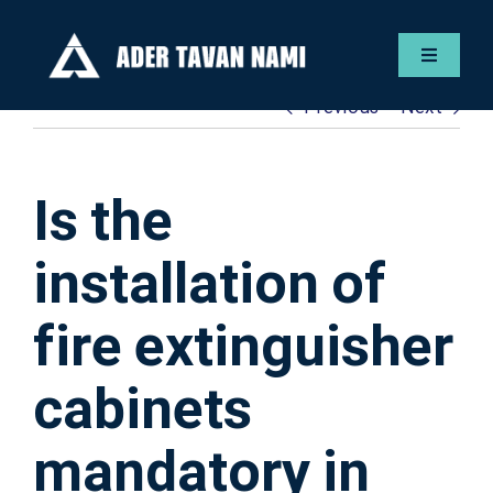
Skip
to
Toggle
content
Navigat
Previous
Next
Englis
Servic
Is the
Gallery
installation of
fire extinguisher
Contac
cabinets
ADER F
mandatory in