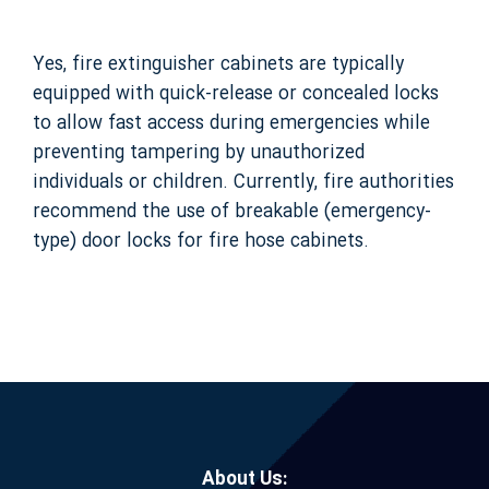
Yes, fire extinguisher cabinets are typically
equipped with quick-release or concealed locks
to allow fast access during emergencies while
preventing tampering by unauthorized
individuals or children. Currently, fire authorities
recommend the use of breakable (emergency-
type) door locks for fire hose cabinets.
About Us: