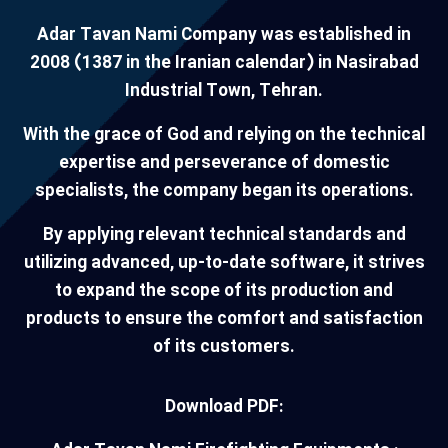
Adar Tavan Nami Company was established in
2008 (1387 in the Iranian calendar) in Nasirabad
Industrial Town, Tehran.
With the grace of God and relying on the technical
expertise and perseverance of domestic
specialists, the company began its operations.
By applying relevant technical standards and
utilizing advanced, up-to-date software, it strives
to expand the scope of its production and
products to ensure the comfort and satisfaction
of its customers.
Download PDF: