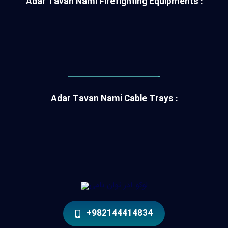
Adar Tavan Nami Firefighting Equipments :
———————————-
Adar Tavan Nami Cable Trays :
+982144414834