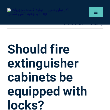
Skip
to
Toggle
content
Navigat
Previous
Next
Englis
Servic
Should fire
Gallery
extinguisher
cabinets be
Contac
equipped with
ADER F
locks?