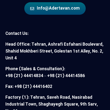
Info@Adertavan.com
Contact Us:
Head Office: Tehran, Ashrafi Esfahani Boulevard,
Shahid Mokhberi Street, Golestan 1st Alley, No. 2,
Unit 4
Phone (Sales & Consultation):
+98 (21) 44414834 – +98 (21) 44414586
Fax: +98 (21) 44416402
Factory (1): Tehran, Saveh Road, Nasirabad
Industrial Town, Shaghayegh Square, 9th Sarv,